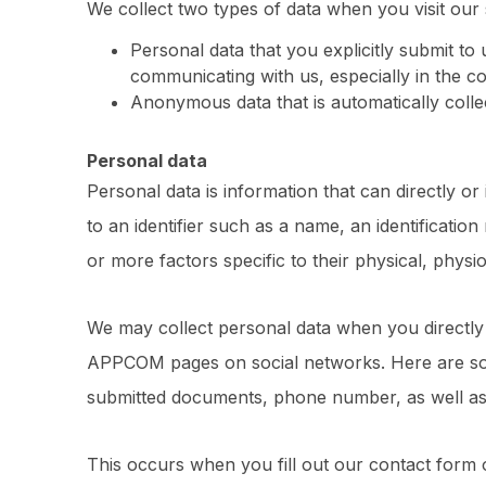
We collect two types of data when you visit our s
Personal data that you explicitly submit to 
communicating with us, especially in the con
Anonymous data that is automatically collec
Personal data
Personal data is information that can directly or 
to an identifier such as a name, an identification
or more factors specific to their physical, physio
We may collect personal data when you directl
APPCOM pages on social networks. Here are som
submitted documents, phone number, as well a
This occurs when you fill out our contact form o