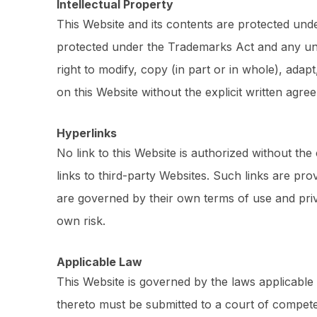
Intellectual Property
This Website and its contents are protected und
protected under the Trademarks Act and any unau
right to modify, copy (in part or in whole), ada
on this Website without the explicit written ag
Hyperlinks
No link to this Website is authorized without th
links to third-party Websites. Such links are pr
are governed by their own terms of use and priv
own risk.
Applicable Law
This Website is governed by the laws applicable
thereto must be submitted to a court of competent