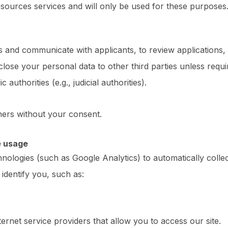
ources services and will only be used for these purposes
s and communicate with applicants, to review applications,
sclose your personal data to other third parties unless requi
 authorities (e.g., judicial authorities).
ners without your consent.
e usage
hnologies (such as Google Analytics) to automatically colle
identify you, such as:
rnet service providers that allow you to access our site.