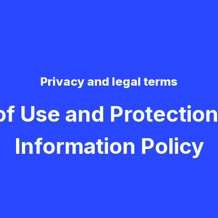
Privacy and legal terms
of Use and Protection
Information Policy