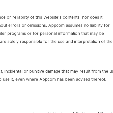
or reliability of this Website's contents, nor does it
thout errors or omissions. Appcom assumes no liability for
uter programs or for personal information that may be
 are solely responsible for the use and interpretation of the
ct, incidental or punitive damage that may result from the u
ty to use it, even where Appcom has been advised thereof.