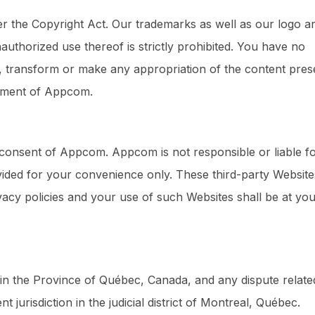
er the Copyright Act. Our trademarks as well as our logo a
thorized use thereof is strictly prohibited. You have no
pt, transform or make any appropriation of the content pres
reement of Appcom.
e consent of Appcom. Appcom is not responsible or liable f
ovided for your convenience only. These third-party Website
acy policies and your use of such Websites shall be at yo
 in the Province of Québec, Canada, and any dispute relate
 jurisdiction in the judicial district of Montreal, Québec.