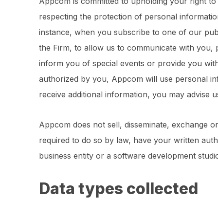
Appcom is committed to upholding your right to
respecting the protection of personal informati
instance, when you subscribe to one of our publi
the Firm, to allow us to communicate with you, 
inform you of special events or provide you with
authorized by you, Appcom will use personal inf
receive additional information, you may advise 
Appcom does not sell, disseminate, exchange or 
required to do so by law, have your written auth
business entity or a software development stud
Data types collected