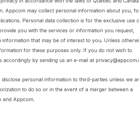
 privacy in accordance with the laws of Québec and Canad
on. Appcom may collect personal information about you, fo
cations. Personal data collection is for the exclusive use 
provide you with the services or information you request,
 information that may be of interest to you. Unless otherw
ormation for these purposes only. If you do not wish to
us accordingly by sending us an e-mail at privacy@appcom.
disclose personal information to third-parties unless we a
orization to do so or in the event of a merger between a
io and Appcom.