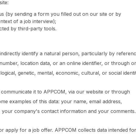
ite:
us (by sending a form you filled out on our site or by
text of a job interview);
ted by third-party tools.
indirectly identify a natural person, particularly by referen
 number, location data, or an online identifier, or through o
logical, genetic, mental, economic, cultural, or social identit
y communicate it to APPCOM, via our website or through
e examples of this data: your name, email address,
s your company's contact information and your comments.
r apply for a job offer. APPCOM collects data intended for 