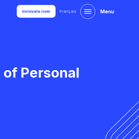
Menu
Innovate now
Français
 of Personal