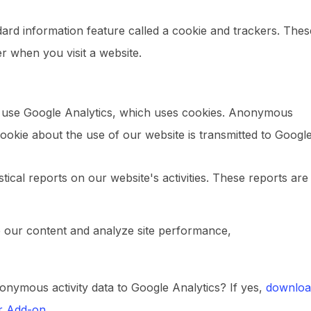
ndard information feature called a cookie and trackers. Thes
r when you visit a website.
e use Google Analytics, which uses cookies. Anonymous
ookie about the use of our website is transmitted to Google
stical reports on our website's activities. These reports are
e our content and analyze site performance,
onymous activity data to Google Analytics? If yes,
downloa
er Add-on
.