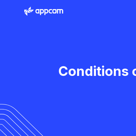
Conditions 