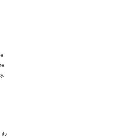
ce
ne
y.
its