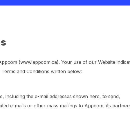
ms
 Appcom (www.appcom.ca). Your use of our Website indica
 Terms and Conditions written below:
e, including the e-mail addresses shown here, to send,
licited e-mails or other mass mailings to Appcom, its partner