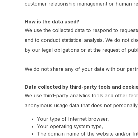
customer relationship management or human res
How is the data used?
We use the collected data to respond to request
and to conduct statistical analysis. We do not di
by our legal obligations or at the request of public
We do not share any of your data with our part
Data collected by third-party tools and cooki
We use third-party analytics tools and other tec
anonymous usage data that does not personally 
Your type of Internet browser,
Your operating system type,
The domain name of the website and/or Inte