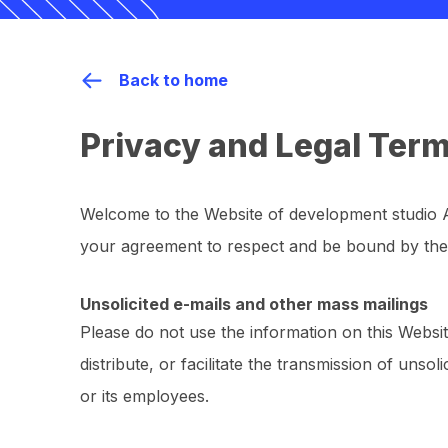
Back to home
Privacy and Legal Ter
Welcome to the Website of development studio
your agreement to respect and be bound by the
Unsolicited e-mails and other mass mailings
Please do not use the information on this Websit
distribute, or facilitate the transmission of unso
or its employees.