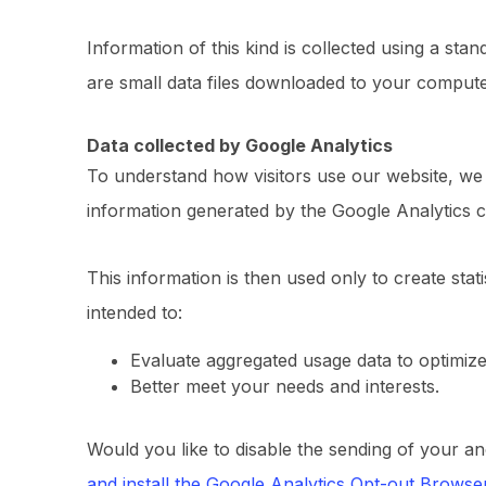
Information of this kind is collected using a sta
are small data files downloaded to your compute
Data collected by Google Analytics
To understand how visitors use our website, w
information generated by the Google Analytics c
This information is then used only to create stati
intended to:
Evaluate aggregated usage data to optimiz
Better meet your needs and interests.
Would you like to disable the sending of your an
and install the Google Analytics Opt-out Brows