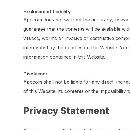
Exclusion of Liability
Appcom does not warrant the accuracy, relevance 
guarantee that the contents will be available wi
viruses, worms or invasive or destructive comp
intercepted by third parties on this Website. You
information contained in this Website.
Disclaimer
Appcom shall not be liable for any direct, indire
of this Website, its contents or the impossibili
Privacy Statement